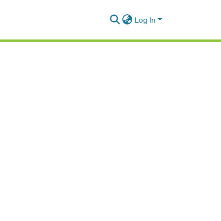
Log In