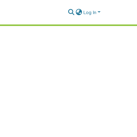
Log In