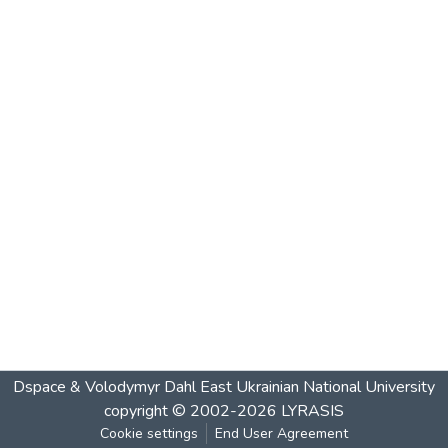
Dspace & Volodymyr Dahl East Ukrainian National University
copyright © 2002-2026
LYRASIS
Cookie settings
End User Agreement