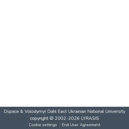
Dspace & Volodymyr Dahl East Ukrainian National University
copyright © 2002-2026
LYRASIS
Cookie settings
End User Agreement