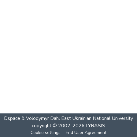
Dspace & Volodymyr Dahl East Ukrainian National University
copyright © 2002-2026
LYRASIS
Cookie settings
End User Agreement