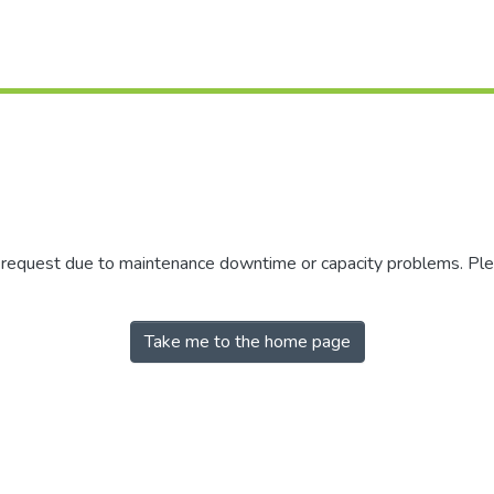
r request due to maintenance downtime or capacity problems. Plea
Take me to the home page