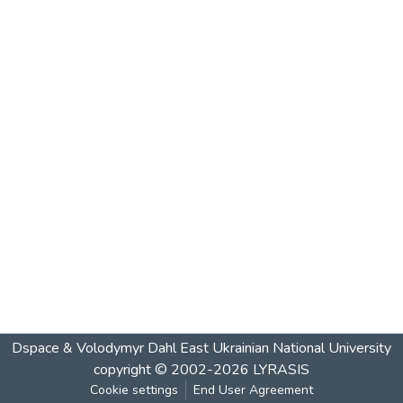
Dspace & Volodymyr Dahl East Ukrainian National University
copyright © 2002-2026
LYRASIS
Cookie settings
End User Agreement