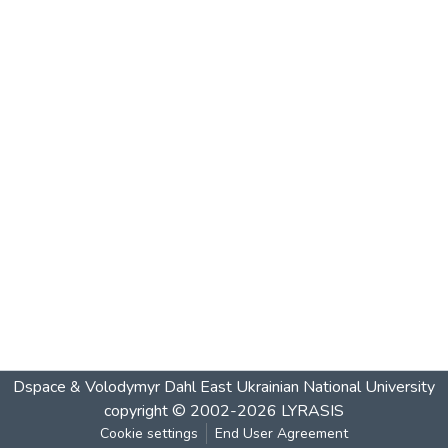
Dspace & Volodymyr Dahl East Ukrainian National University
copyright © 2002-2026
LYRASIS
Cookie settings
End User Agreement