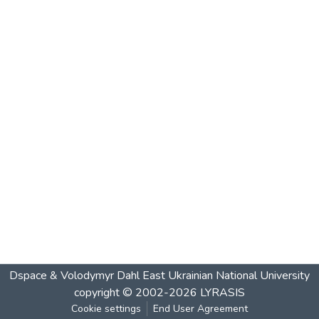
Dspace & Volodymyr Dahl East Ukrainian National University
copyright © 2002-2026
LYRASIS
Cookie settings
End User Agreement