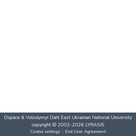
Dspace & Volodymyr Dahl East Ukrainian National University
copyright © 2002-2026
LYRASIS
Cookie settings
End User Agreement