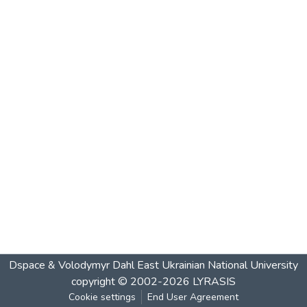
Dspace & Volodymyr Dahl East Ukrainian National University
copyright © 2002-2026
LYRASIS
Cookie settings
End User Agreement