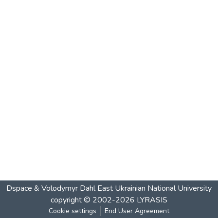
Dspace & Volodymyr Dahl East Ukrainian National University
copyright © 2002-2026
LYRASIS
Cookie settings
End User Agreement