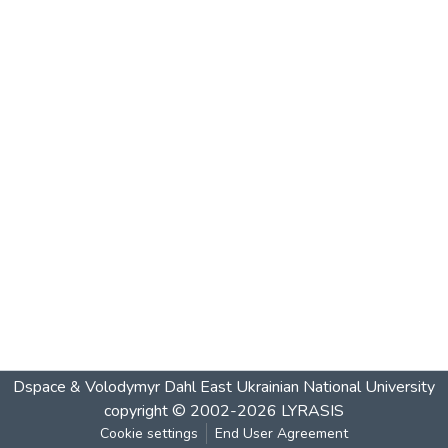
Dspace & Volodymyr Dahl East Ukrainian National University
copyright © 2002-2026
LYRASIS
Cookie settings
End User Agreement