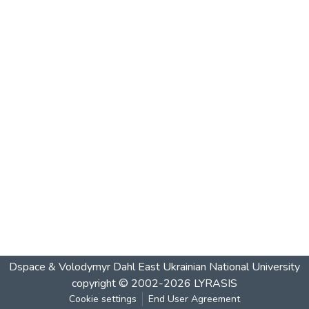
Dspace & Volodymyr Dahl East Ukrainian National University
copyright © 2002-2026
LYRASIS
Cookie settings
End User Agreement