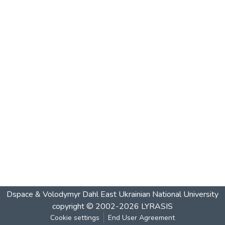
Dspace & Volodymyr Dahl East Ukrainian National University
copyright © 2002-2026
LYRASIS
Cookie settings
End User Agreement