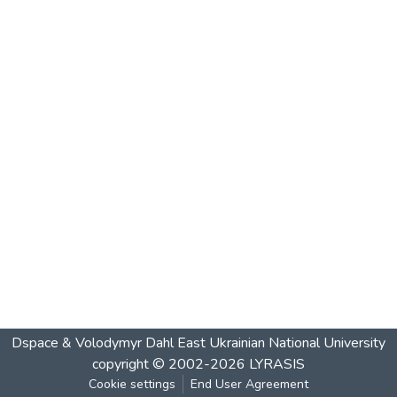
Dspace & Volodymyr Dahl East Ukrainian National University
copyright © 2002-2026
LYRASIS
Cookie settings
End User Agreement