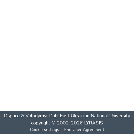
Dspace & Volodymyr Dahl East Ukrainian National University
copyright © 2002-2026
LYRASIS
Cookie settings
End User Agreement