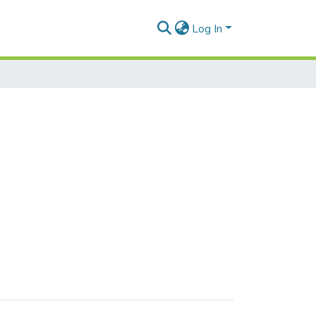
Log In