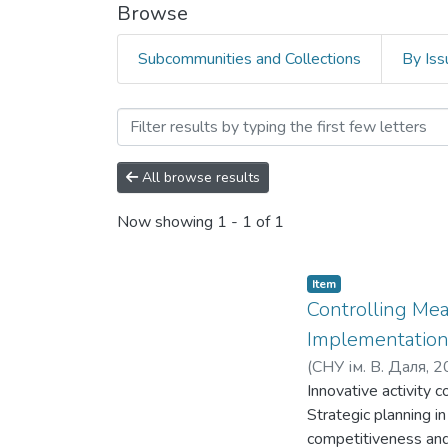
Browse
Subcommunities and Collections
By Iss
Browsing Факультет економ
All browse results
Now showing
1 - 1 of 1
Item
Controlling Me
Implementation
(
СНУ ім. В. Даля
,
2
Innovative activity 
Strategic planning i
competitiveness and 