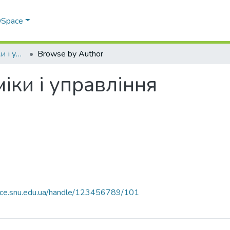
 DSpace
Факультет економіки і управління
Browse by Author
іки і управління
pace.snu.edu.ua/handle/123456789/101