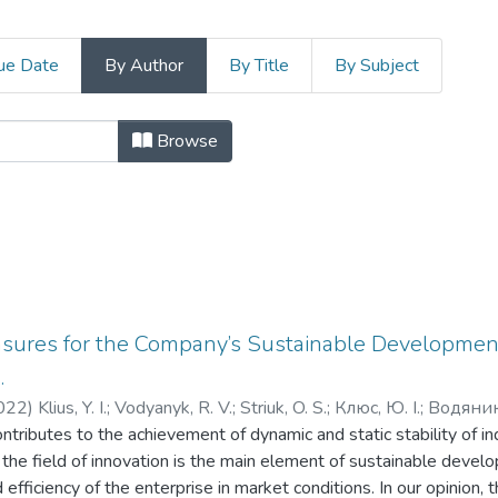
ue Date
By Author
By Title
By Subject
іки і управління by Author "Klius, 
Browse
asures for the Company’s Sustainable Developmen
.
022
)
Klius, Y. I.
;
Vodyanyk, R. V.
;
Striuk, O. S.
;
Клюс, Ю. І.
;
Водяник,
contributes to the achievement of dynamic and static stability of i
n the field of innovation is the main element of sustainable devel
efficiency of the enterprise in market conditions. In our opinion, 