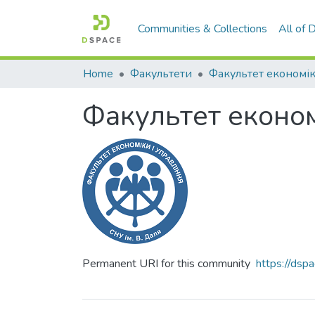
Communities & Collections
All of
Home
Факультети
Факультет економ
Permanent URI for this community
https://ds