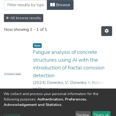
Browsing Статті (КБУтаПП) by Author "B
Browse
All browse results
Now showing
1 - 1 of 1
Item
Fatigue analysis of concrete
structures using AI with the
introduction of fractal corrosion
detection
No Thumbnail Available
(
2024
)
Donenko, V.
;
Donenko, I.
;
Bobrakov,
A.
;
Kulik, M.
;
Ivanenko, D.
Show more
We collect and process your personal information for the
following purposes:
Authentication, Preferences,
Acknowledgement and Statistics
.
Dspace & Volodymyr Dahl East Ukrainian National University
copyright © 2002-2026
LYRASIS
Customize
Decline
That's ok