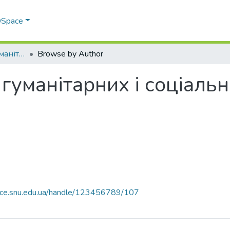
 DSpace
Факультет права, гуманітарних і соціальних наук
Browse by Author
 гуманітарних і соціаль
pace.snu.edu.ua/handle/123456789/107