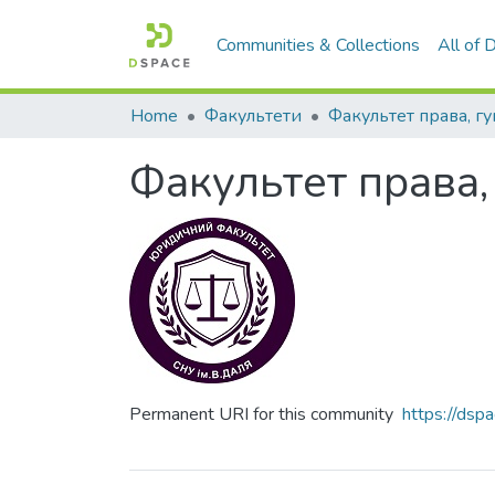
Communities & Collections
All of
Home
Факультети
Факультет права,
Permanent URI for this community
https://ds