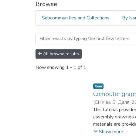
Browse
Subcommunities and Collections
By Iss
Browsing Факультет права
All browse results
Now showing
1 - 1 of 1
Item
Computer graphi
(
СНУ ім. В. Даля
,
2
This tutorial provid
assembly drawings o
materials are provide
in the educational p
Show more