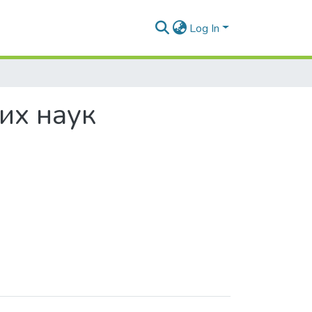
Log In
них наук