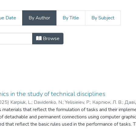
ue Date
By Author
By Title
By Subject
, гуманітарних і соціальних наук b
Browse
cs in the study of technical disciplines
025
)
Karpiuk, L.
;
Davidenko, N.
;
Yelisieiev, P.
;
Карпюк, Л. В.
;
Даві
es materials that reflect the formulation of tasks and their imple
f detachable and permanent connections using computer graphic
d that reflect the basic rules used in the performance of tasks. Th
rocess when students study disciplines related to the implementat