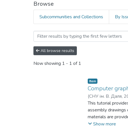
Browse
Subcommunities and Collections
By Iss
Browsing Факультет права,
All browse results
Now showing
1 - 1 of 1
Item
Computer graphi
(
СНУ ім. В. Даля
,
2
This tutorial provid
assembly drawings o
materials are provide
in the educational p
Show more