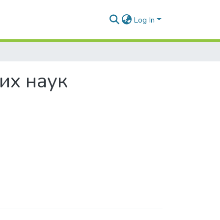
Log In
них наук