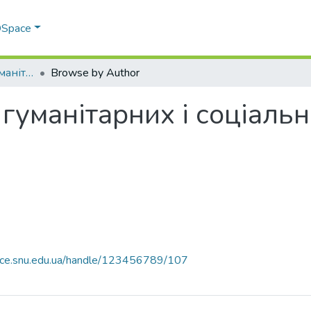
 DSpace
Факультет права, гуманітарних і соціальних наук
Browse by Author
 гуманітарних і соціаль
pace.snu.edu.ua/handle/123456789/107