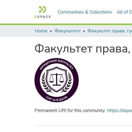
Communities & Collections
All of
Home
Факультети
Факультет права,
Permanent URI for this community
https://ds