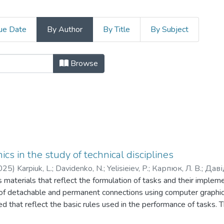
ue Date
By Author
By Title
By Subject
 гуманітарних і соціальних наук b
Browse
cs in the study of technical disciplines
025
)
Karpiuk, L.
;
Davidenko, N.
;
Yelisieiev, P.
;
Карпюк, Л. В.
;
Даві
es materials that reflect the formulation of tasks and their imple
f detachable and permanent connections using computer graphic
d that reflect the basic rules used in the performance of tasks. Th
rocess when students study disciplines related to the implementat