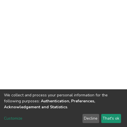
We collect and process your personal information for the
following purposes:
Authentication, Preferences,
Acknowledgement and Statistics
.
Dspace & Volodymyr Dahl East Ukrainian National University
copyright © 2002-2026
LYRASIS
Customize
Decline
That's ok
Cookie settings
End User Agreement
Send Feedback