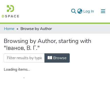
(current)
Log In
Communities & Collections
Home
Browse by Author
All of DSpace
Browsing by Author, starting with
"Іванов, В. Г."
Browse
Loading items...