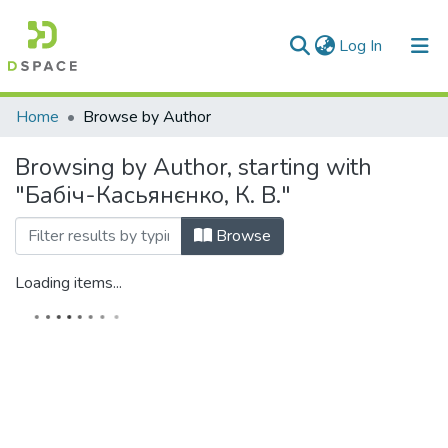
(current)
Log In
Communities & Collections
Home
Browse by Author
All of DSpace
Browsing by Author, starting with
"Бабіч-Касьянєнко, К. В."
Browse
Loading items...