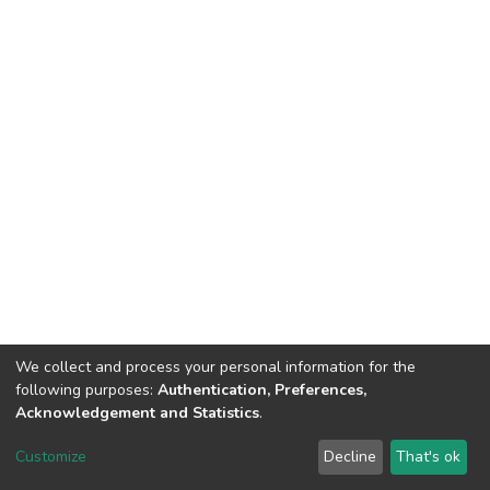
We collect and process your personal information for the
following purposes:
Authentication, Preferences,
Acknowledgement and Statistics
.
Dspace & Volodymyr Dahl East Ukrainian National University
copyright © 2002-2026
LYRASIS
Customize
Decline
That's ok
Cookie settings
End User Agreement
Send Feedback