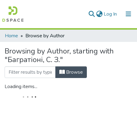
(current)
Log In
Communities & Collections
Home
Browse by Author
All of DSpace
Browsing by Author, starting with
"Багратіоні, С. З."
Browse
Loading items...