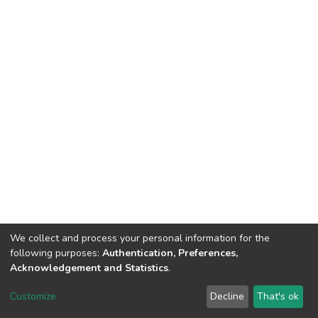
We collect and process your personal information for the
following purposes:
Authentication, Preferences,
Acknowledgement and Statistics
.
Dspace & Volodymyr Dahl East Ukrainian National University
copyright © 2002-2026
LYRASIS
Customize
Decline
That's ok
Cookie settings
End User Agreement
Send Feedback