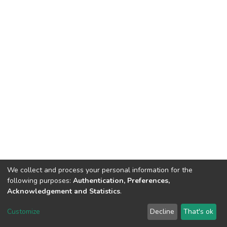
We collect and process your personal information for the
following purposes:
Authentication, Preferences,
Acknowledgement and Statistics
.
Dspace & Volodymyr Dahl East Ukrainian National University
copyright © 2002-2026
LYRASIS
Customize
Decline
That's ok
Cookie settings
End User Agreement
Send Feedback