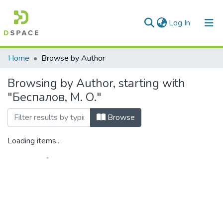
(current)
Log In
Communities & Collections
Home
Browse by Author
All of DSpace
Browsing by Author, starting with
"Беспалов, М. О."
Browse
Loading items...