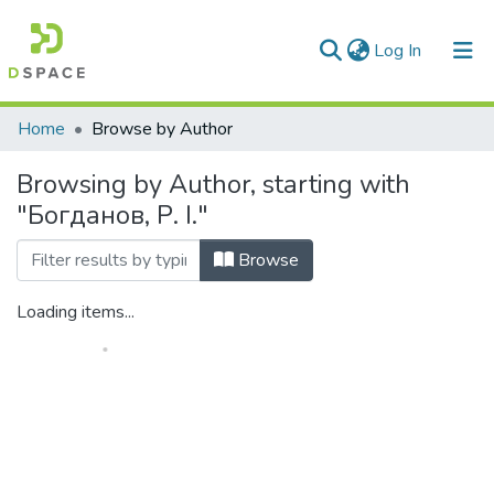
(current)
Log In
Communities & Collections
Home
Browse by Author
All of DSpace
Browsing by Author, starting with
"Богданов, Р. I."
Browse
Loading items...