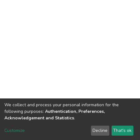
We collect and process your personal information for the
following purposes:
Authentication, Preferences,
Acknowledgement and Statistics
.
Dspace & Volodymyr Dahl East Ukrainian National University
copyright © 2002-2026
LYRASIS
Customize
Decline
That's ok
Cookie settings
End User Agreement