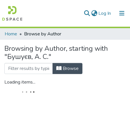
(current)
Log In
Communities & Collections
Home
Browse by Author
All of DSpace
Browsing by Author, starting with
"Бушуєв, А. С."
Browse
Loading items...