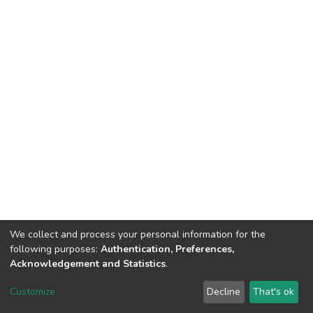
We collect and process your personal information for the
following purposes:
Authentication, Preferences,
Acknowledgement and Statistics
.
Dspace & Volodymyr Dahl East Ukrainian National University
copyright © 2002-2026
LYRASIS
Customize
Decline
That's ok
Cookie settings
End User Agreement
Send Feedback