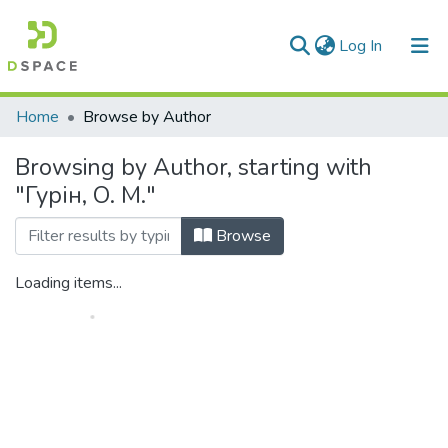
(current)
Log In
Communities & Collections
Home
Browse by Author
All of DSpace
Browsing by Author, starting with
"Гурін, О. М."
Browse
Loading items...