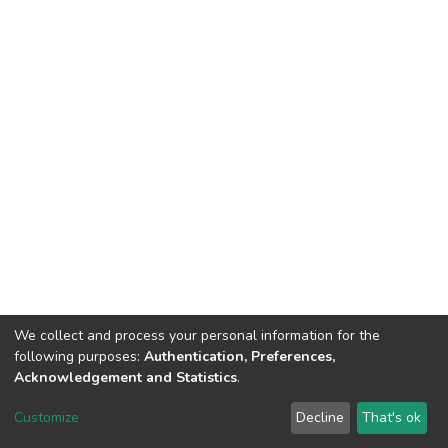
We collect and process your personal information for the
following purposes:
Authentication, Preferences,
Acknowledgement and Statistics
.
Dspace & Volodymyr Dahl East Ukrainian National University
copyright © 2002-2026
LYRASIS
Customize
Decline
That's ok
Cookie settings
End User Agreement