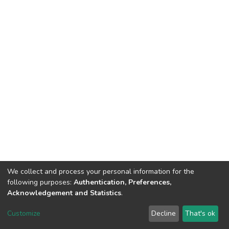
We collect and process your personal information for the
following purposes:
Authentication, Preferences,
Acknowledgement and Statistics
.
Dspace & Volodymyr Dahl East Ukrainian National University
copyright © 2002-2026
LYRASIS
Customize
Decline
That's ok
Cookie settings
End User Agreement
Send Feedback