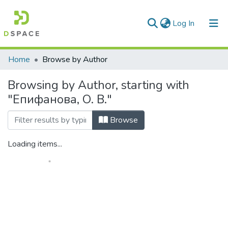
(current)
Log In
Communities & Collections
Home
Browse by Author
All of DSpace
Browsing by Author, starting with
"Епифанова, О. В."
Browse
Loading items...