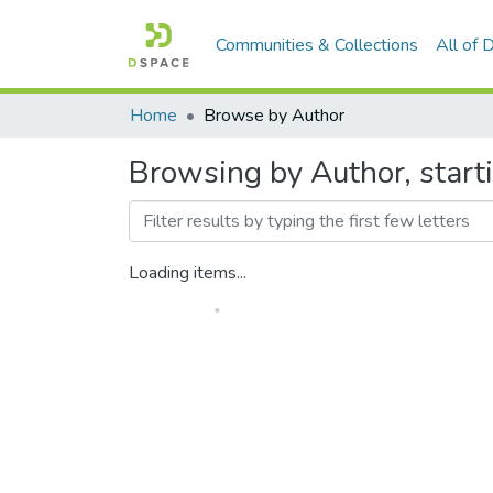
Communities & Collections
All of
Home
Browse by Author
Browsing by Author, start
Loading items...