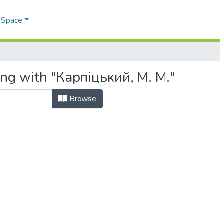
 DSpace
ing with "Карпіцький, М. М."
Browse