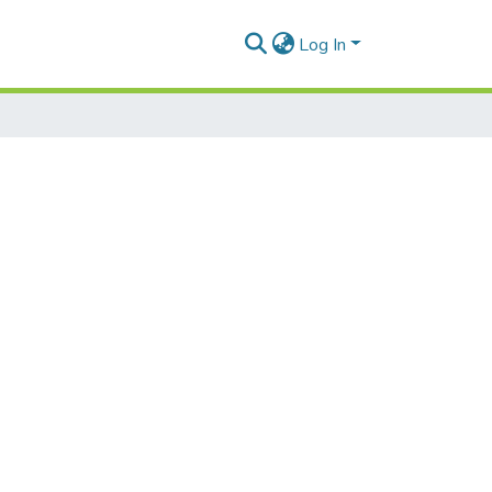
Log In