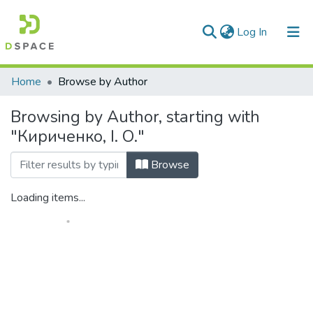
(current)
Log In
Communities & Collections
Home
Browse by Author
All of DSpace
Browsing by Author, starting with
"Кириченко, І. О."
Browse
Loading items...