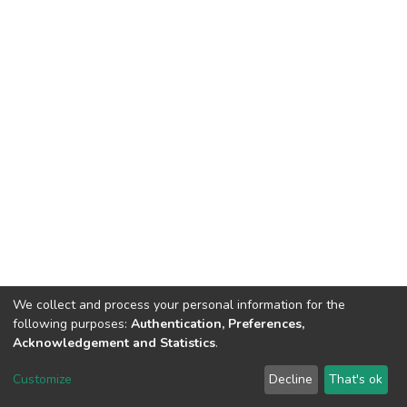
We collect and process your personal information for the
following purposes:
Authentication, Preferences,
Acknowledgement and Statistics
.
Dspace & Volodymyr Dahl East Ukrainian National University
copyright © 2002-2026
LYRASIS
Customize
Decline
That's ok
Cookie settings
End User Agreement
Send Feedback