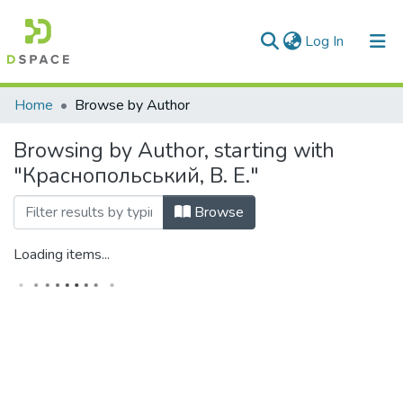
(current)
Log In
Communities & Collections
Home
Browse by Author
All of DSpace
Browsing by Author, starting with
"Краснопольський, В. Е."
Browse
Loading items...