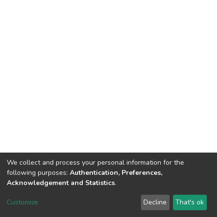
We collect and process your personal information for the
following purposes:
Authentication, Preferences,
Acknowledgement and Statistics
.
Dspace & Volodymyr Dahl East Ukrainian National University
copyright © 2002-2026
LYRASIS
Customize
Decline
That's ok
Cookie settings
End User Agreement
Send Feedback