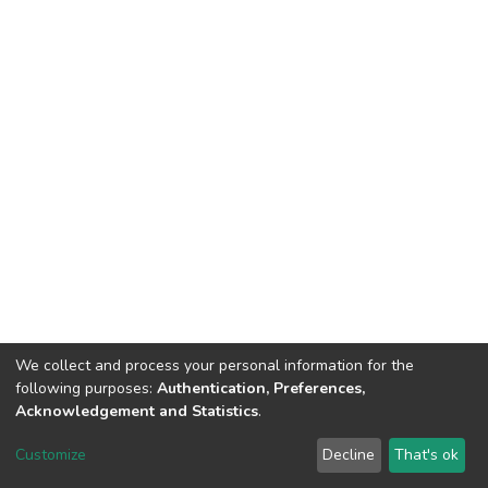
We collect and process your personal information for the
following purposes:
Authentication, Preferences,
Acknowledgement and Statistics
.
Dspace & Volodymyr Dahl East Ukrainian National University
copyright © 2002-2026
LYRASIS
Customize
Decline
That's ok
Cookie settings
End User Agreement
Send Feedback