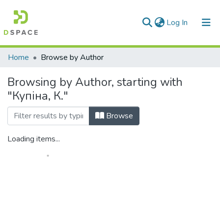
(current)
Log In
Communities & Collections
Home
Browse by Author
All of DSpace
Browsing by Author, starting with
"Купіна, К."
Browse
Loading items...