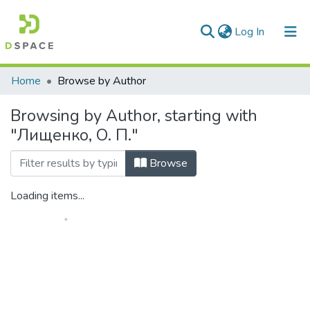
(current)
Log In
Communities & Collections
Home
Browse by Author
All of DSpace
Browsing by Author, starting with
"Лищенко, О. П."
Browse
Loading items...