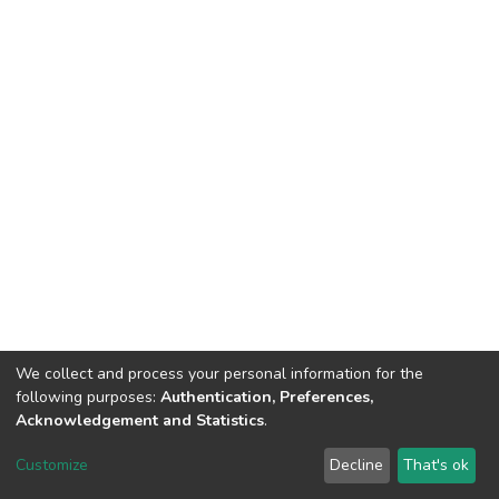
We collect and process your personal information for the
following purposes:
Authentication, Preferences,
Acknowledgement and Statistics
.
Dspace & Volodymyr Dahl East Ukrainian National University
copyright © 2002-2026
LYRASIS
Customize
Decline
That's ok
Cookie settings
End User Agreement