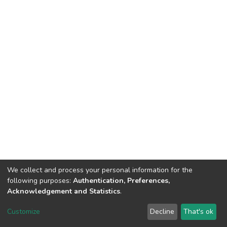
We collect and process your personal information for the
following purposes:
Authentication, Preferences,
Acknowledgement and Statistics
.
Dspace & Volodymyr Dahl East Ukrainian National University
copyright © 2002-2026
LYRASIS
Customize
Decline
That's ok
Cookie settings
End User Agreement
Send Feedback