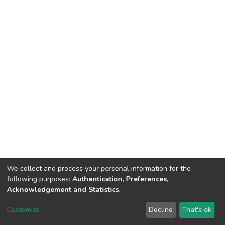
We collect and process your personal information for the
following purposes:
Authentication, Preferences,
Acknowledgement and Statistics
.
Dspace & Volodymyr Dahl East Ukrainian National University
copyright © 2002-2026
LYRASIS
Customize
Decline
That's ok
Cookie settings
End User Agreement