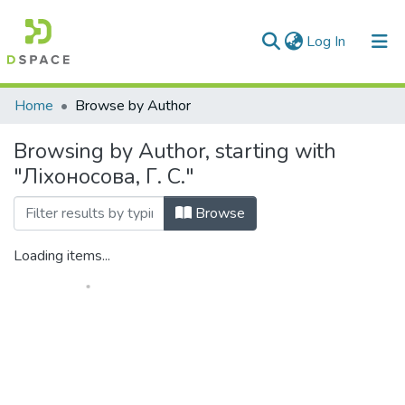
(current)
Log In
Communities & Collections
Home
Browse by Author
All of DSpace
Browsing by Author, starting with
"Ліхоносова, Г. С."
Browse
Loading items...