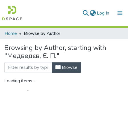
(current)
Log In
Communities & Collections
Home
Browse by Author
All of DSpace
Browsing by Author, starting with
"Медведєв, Є. П."
Browse
Loading items...