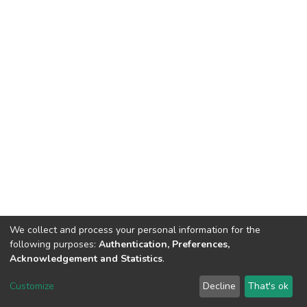
We collect and process your personal information for the
following purposes:
Authentication, Preferences,
Acknowledgement and Statistics
.
Dspace & Volodymyr Dahl East Ukrainian National University
copyright © 2002-2026
LYRASIS
Customize
Decline
That's ok
Cookie settings
End User Agreement
Send Feedback