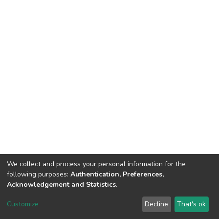
We collect and process your personal information for the
following purposes:
Authentication, Preferences,
Acknowledgement and Statistics
.
Dspace & Volodymyr Dahl East Ukrainian National University
copyright © 2002-2026
LYRASIS
Customize
Decline
That's ok
Cookie settings
End User Agreement