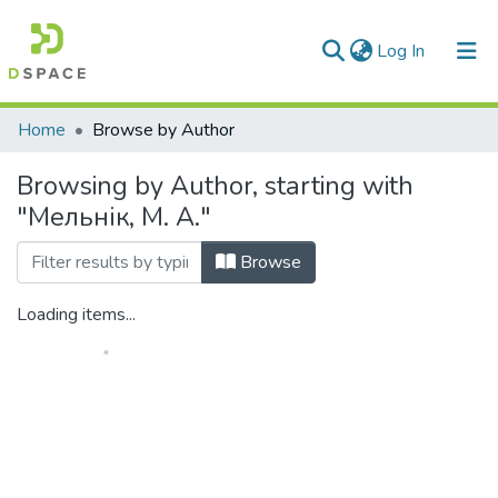
(current)
Log In
Communities & Collections
Home
Browse by Author
All of DSpace
Browsing by Author, starting with
"Мельнік, М. А."
Browse
Loading items...