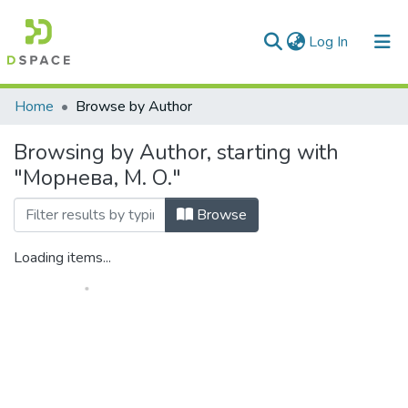
(current)
Log In
Communities & Collections
Home
Browse by Author
All of DSpace
Browsing by Author, starting with
"Морнева, М. О."
Browse
Loading items...