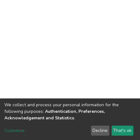
We collect and process your personal information for the
following purposes:
Authentication, Preferences,
Acknowledgement and Statistics
.
Dspace & Volodymyr Dahl East Ukrainian National University
copyright © 2002-2026
LYRASIS
Customize
Decline
That's ok
Cookie settings
End User Agreement
Send Feedback