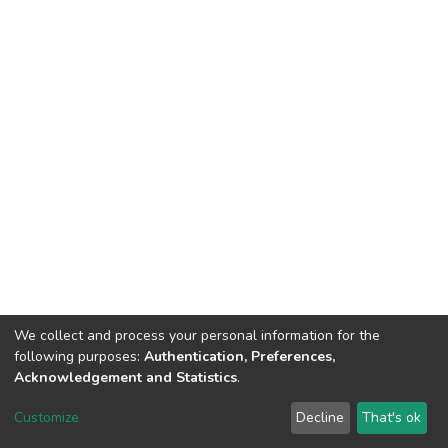
We collect and process your personal information for the
following purposes:
Authentication, Preferences,
Acknowledgement and Statistics
.
Dspace & Volodymyr Dahl East Ukrainian National University
copyright © 2002-2026
LYRASIS
Customize
Decline
That's ok
Cookie settings
End User Agreement