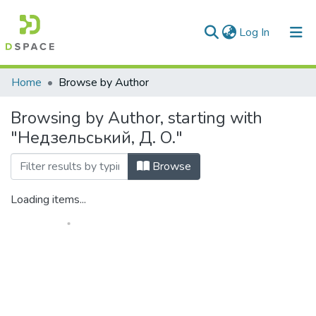
(current)
Log In
Communities & Collections
Home
Browse by Author
All of DSpace
Browsing by Author, starting with
"Недзельський, Д. О."
Browse
Loading items...