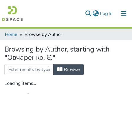
(current)
Log In
Communities & Collections
Home
Browse by Author
All of DSpace
Browsing by Author, starting with
"Овчаренко, Є."
Browse
Loading items...