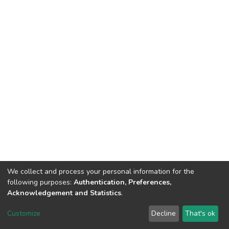
We collect and process your personal information for the
following purposes:
Authentication, Preferences,
Acknowledgement and Statistics
.
Dspace & Volodymyr Dahl East Ukrainian National University
copyright © 2002-2026
LYRASIS
Customize
Decline
That's ok
Cookie settings
End User Agreement
Send Feedback