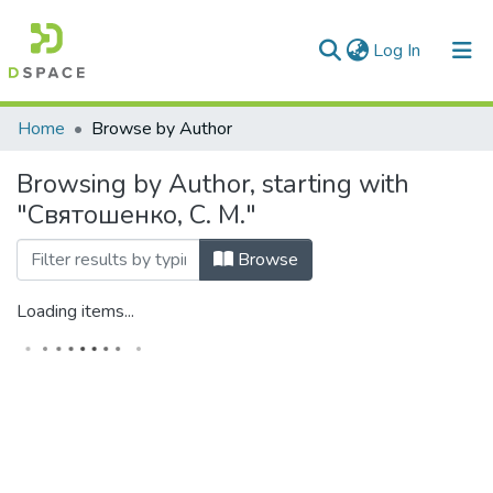
(current)
Log In
Communities & Collections
Home
Browse by Author
All of DSpace
Browsing by Author, starting with
"Святошенко, С. М."
Browse
Loading items...