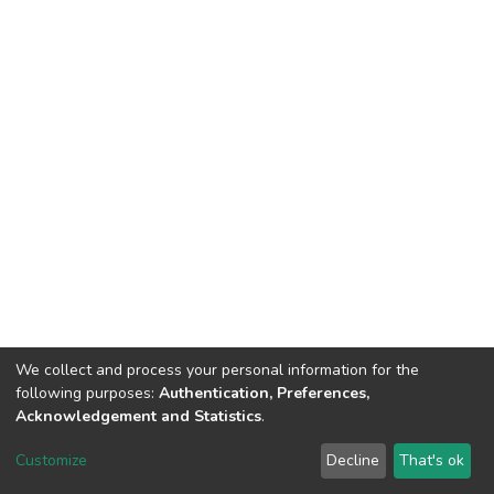
We collect and process your personal information for the
following purposes:
Authentication, Preferences,
Acknowledgement and Statistics
.
Dspace & Volodymyr Dahl East Ukrainian National University
copyright © 2002-2026
LYRASIS
Customize
Decline
That's ok
Cookie settings
End User Agreement
Send Feedback