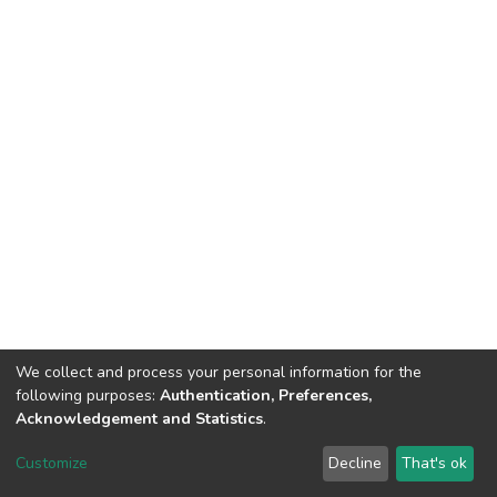
We collect and process your personal information for the
following purposes:
Authentication, Preferences,
Acknowledgement and Statistics
.
Dspace & Volodymyr Dahl East Ukrainian National University
copyright © 2002-2026
LYRASIS
Customize
Decline
That's ok
Cookie settings
End User Agreement
Send Feedback