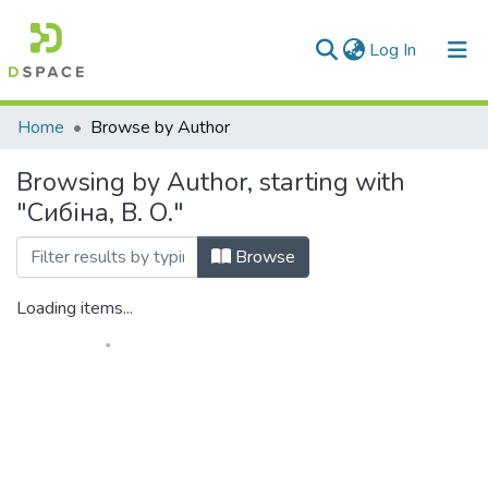
(current)
Log In
Communities & Collections
Home
Browse by Author
All of DSpace
Browsing by Author, starting with
"Сибіна, В. О."
Browse
Loading items...