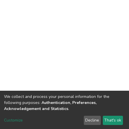
We collect and process your personal information for the
following purposes:
Authentication, Preferences,
Acknowledgement and Statistics
.
Dspace & Volodymyr Dahl East Ukrainian National University
copyright © 2002-2026
LYRASIS
Customize
Decline
That's ok
Cookie settings
End User Agreement
Send Feedback