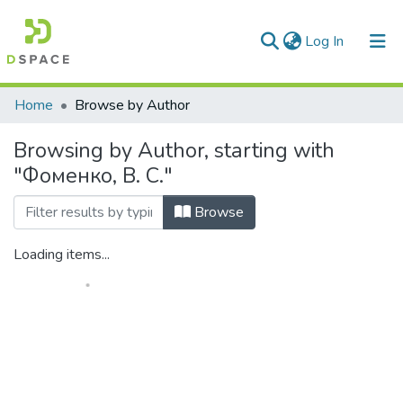
(current)
Log In
Communities & Collections
Home
Browse by Author
All of DSpace
Browsing by Author, starting with
"Фоменко, В. С."
Browse
Loading items...