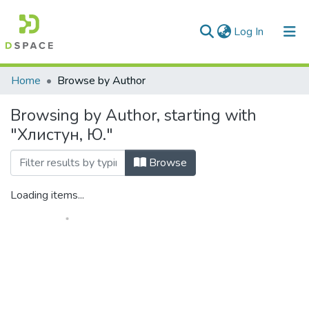
(current)
Log In
Communities & Collections
Home
Browse by Author
All of DSpace
Browsing by Author, starting with
"Хлистун, Ю."
Browse
Loading items...