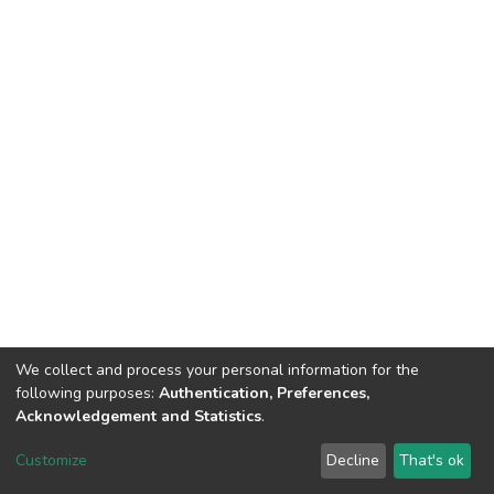
We collect and process your personal information for the
following purposes:
Authentication, Preferences,
Acknowledgement and Statistics
.
Dspace & Volodymyr Dahl East Ukrainian National University
copyright © 2002-2026
LYRASIS
Customize
Decline
That's ok
Cookie settings
End User Agreement
Send Feedback