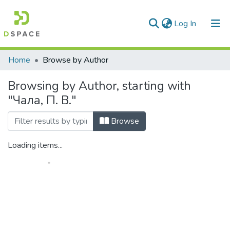
(current)
Log In
Communities & Collections
Home
Browse by Author
All of DSpace
Browsing by Author, starting with
"Чала, П. В."
Browse
Loading items...