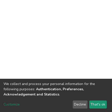
We collect and process your personal information for the
following purposes:
Authentication, Preferences,
Acknowledgement and Statistics
.
Dspace & Volodymyr Dahl East Ukrainian National University
copyright © 2002-2026
LYRASIS
Customize
Decline
That's ok
Cookie settings
End User Agreement
Send Feedback