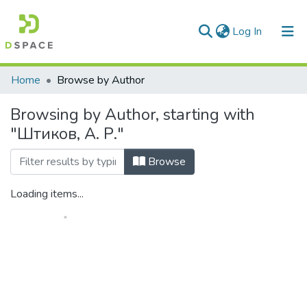
(current)
Log In
Communities & Collections
Home
Browse by Author
All of DSpace
Browsing by Author, starting with
"Штиков, А. Р."
Browse
Loading items...