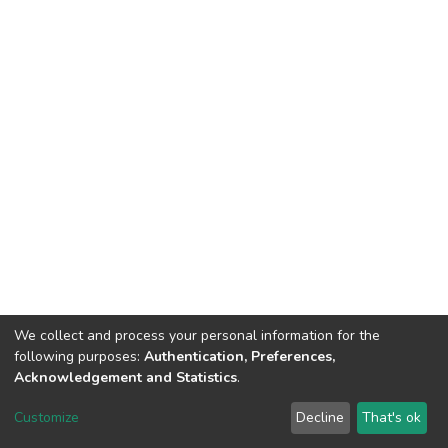
We collect and process your personal information for the
following purposes:
Authentication, Preferences,
Acknowledgement and Statistics
.
Dspace & Volodymyr Dahl East Ukrainian National University
copyright © 2002-2026
LYRASIS
Customize
Decline
That's ok
Cookie settings
End User Agreement
Send Feedback