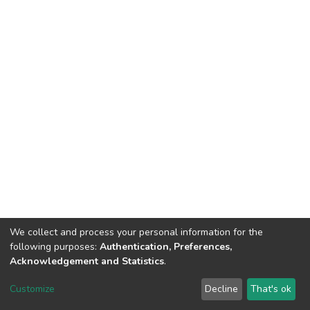
We collect and process your personal information for the
following purposes:
Authentication, Preferences,
Acknowledgement and Statistics
.
Dspace & Volodymyr Dahl East Ukrainian National University
copyright © 2002-2026
LYRASIS
Customize
Decline
That's ok
Cookie settings
End User Agreement
Send Feedback