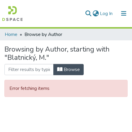
(current)
Log In
Communities & Collections
Home
Browse by Author
All of DSpace
Browsing by Author, starting with
"Blatnický, M."
Browse
Error fetching items