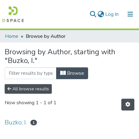
(current)
Log In
Communities & Collections
Home
Browse by Author
All of DSpace
Browsing by Author, starting with
"Buzko, I."
Browse
All browse results
Now showing
1 - 1 of 1
Buzko, I.
1