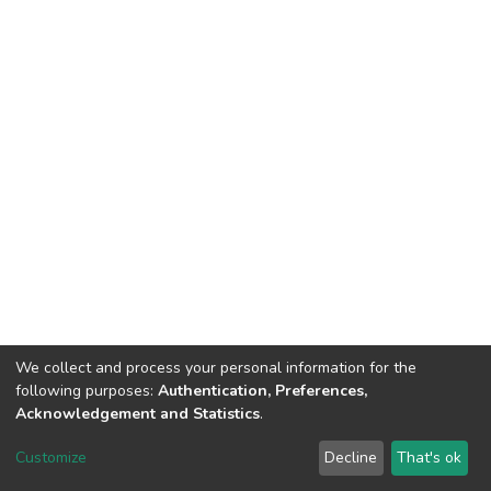
We collect and process your personal information for the
following purposes:
Authentication, Preferences,
Acknowledgement and Statistics
.
Dspace & Volodymyr Dahl East Ukrainian National University
copyright © 2002-2026
LYRASIS
Customize
Decline
That's ok
Cookie settings
End User Agreement
Send Feedback