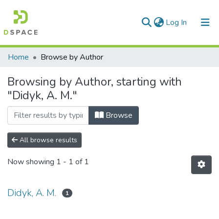
(current)
Log In
Communities & Collections
Home
Browse by Author
All of DSpace
Browsing by Author, starting with
"Didyk, A. M."
Browse
All browse results
Now showing
1 - 1 of 1
Didyk, A. M.
1