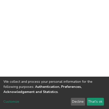
We collect and process your personal information for the
following purposes:
Authentication, Preferences,
Acknowledgement and Statistics
.
Dspace & Volodymyr Dahl East Ukrainian National University
copyright © 2002-2026
LYRASIS
Customize
Decline
That's ok
Cookie settings
End User Agreement
Send Feedback